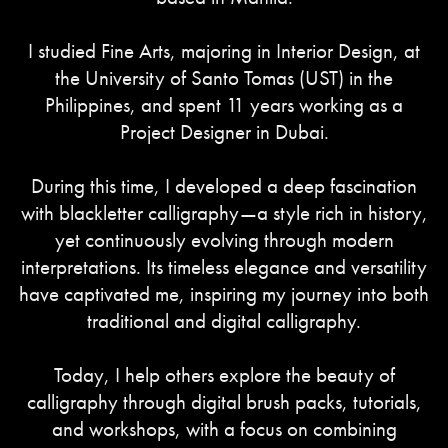
I studied Fine Arts, majoring in Interior Design, at
the University of Santo Tomas (UST) in the
Philippines, and spent 11 years working as a
Project Designer in Dubai.
During this time, I developed a deep fascination
with blackletter calligraphy—a style rich in history,
yet continuously evolving through modern
interpretations. Its timeless elegance and versatility
have captivated me, inspiring my journey into both
traditional and digital calligraphy.
Today, I help others explore the beauty of
calligraphy through digital brush packs, tutorials,
and workshops, with a focus on combining