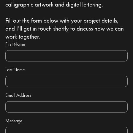
calligraphic artwork and digital lettering.
Fill out the form below with your project details,
and I’ll get in touch shortly to discuss how we can
work together.
First Name
Last Name
Email Address
Message