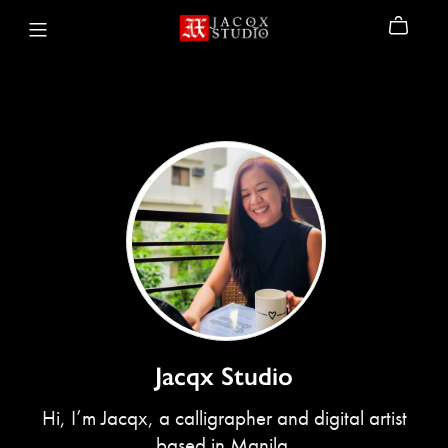
Jacqx Studio
Hi, I’m Jacqx, a calligrapher and digital artist
based in Manila.