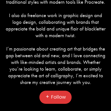
traditional styles with modern tools like Procreate.
I also do freelance work in graphic design and
logo design, collaborating with brands that
appreciate the bold and unique flair of blackletter
with a modern twist.
I’m passionate about creating art that bridges the
gap between old and new, and I love connecting
with like-minded artists and brands. Whether
you’re looking to learn, collaborate, or simply
appreciate the art of calligraphy, I’m excited to
share my creative journey with you.
Follow