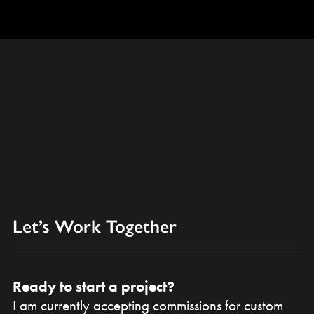
Let’s Work Together
Ready to start a project?
I am currently accepting commissions for custom